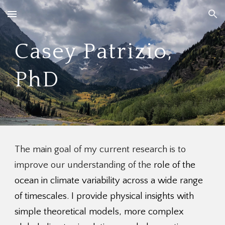
Skip to main content
Skip to navigation
Casey Patrizio,
PhD
The main goal of my current research is to
improve our understanding of the
role of the
ocean in climate variability across a wide range
of timescales. I
provide physical insights with
simple theoretical models, more complex