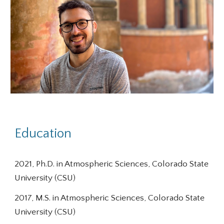
Education
20
21
,
Ph
.D. in Atmospheric Sciences, Colorado State
University (CSU)
2017, M.S. in Atmospheric Sciences, Colorado State
University (CSU)