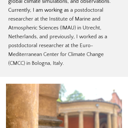
global climate simulations, and observations.
Currently, I am working as
a postdoctoral
researcher at the Institute of Marine and
Atmospheric Sciences (IMAU) in Utrecht,
Netherlands, and previously, I worked as a
postdoctoral researcher
at the
Euro-
Mediterranean Center for Climate Change
(CMCC) in Bologna, Italy.